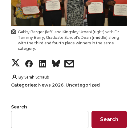
Gabby Berger (left) and Kingsley Umani (right) with Dr.
Tammy Barry, Graduate School’s Dean (middle) along
with the third and fourth place winners in the same
category.
S
S
S
s
h
h
h
h
By
Sarah Schaub
Categories:
News 2026
,
Uncategorized
a
a
a
a
r
r
r
r
Search
e
e
e
e
Search
o
o
o
w