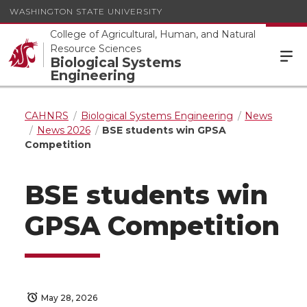
WASHINGTON STATE UNIVERSITY
College of Agricultural, Human, and Natural
Resource Sciences
Biological Systems
Engineering
CAHNRS
Biological Systems Engineering
News
News 2026
BSE students win GPSA
Competition
BSE students win
GPSA Competition
May 28, 2026