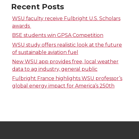
Recent Posts
n
n
n
i
WSU faculty receive Fulbright U.S. Scholars
T
F
L
t
awards
BSE students win GPSA Competition
w
a
i
h
WSU study offers realistic look at the future
of sustainable aviation fuel
i
c
n
e
New WSU app provides free, local weather
data to ag industry, general public
t
e
k
m
Fulbright France highlights WSU professor’s
t
B
e
a
global energy impact for America’s 250th
e
o
d
i
r
o
i
l
k
n