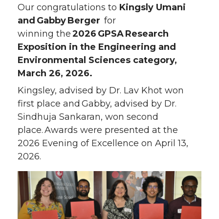
Our congratulations to
Kingsly Umani
and Gabby Berger
for
winning the
2026 GPSA Research
Exposition in the Engineering and
Environmental Sciences category,
March 26, 2026.
Kingsley, advised by Dr. Lav Khot won
first place and Gabby, advised by Dr.
Sindhuja Sankaran, won second
place. Awards were presented at the
2026 Evening of Excellence on April 13,
2026.