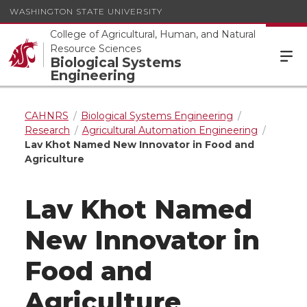
WASHINGTON STATE UNIVERSITY
College of Agricultural, Human, and Natural
Resource Sciences
Biological Systems
Engineering
CAHNRS
Biological Systems Engineering
Research
Agricultural Automation Engineering
Lav Khot Named New Innovator in Food and
Agriculture
Lav Khot Named
New Innovator in
Food and
Agriculture