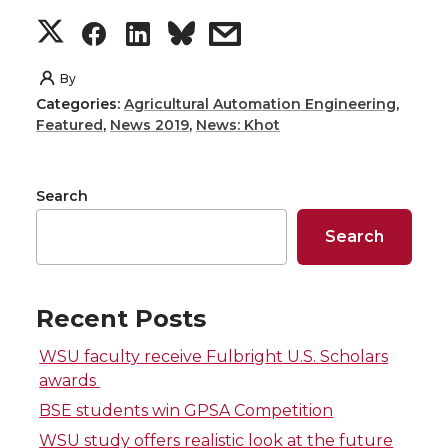
S
S
S
s
h
h
h
h
By
Categories:
Agricultural Automation Engineering
,
a
a
a
a
Featured
,
News 2019
,
News: Khot
r
r
r
r
Search
e
e
e
e
Search
o
o
o
w
n
n
n
i
Recent Posts
WSU faculty receive Fulbright U.S. Scholars
T
F
L
t
awards
w
a
i
h
BSE students win GPSA Competition
WSU study offers realistic look at the future