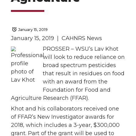
January 15, 2019
January 15, 2019 | CAHNRS News
PROSSER – WSU’s Lav Khot
will look to reduce reliance on
broad spectrum pesticides
that result in residues on food
with an award from the
Foundation for Food and
Agriculture Research (FFAR).
Khot and his collaborators received one
of FFAR’s New Investigator awards for
2018, which includes a 3-year, $300,000
grant. Part of the grant will be used to