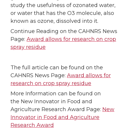
study the usefulness of ozonated water,
or water that has the O3 molecule, also
known as ozone, dissolved into it.
Continue Reading on the CAHNRS News
Page:
Award allows for research on crop
spray residue
The full article can be found on the
CAHNRS News Page:
Award allows for
research on crop spray residue
More Information can be found on
the New Innovator in Food and
Agriculture Research Award Page:
New
Innovator in Food and Agriculture
Research Award